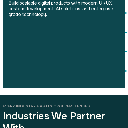
Build scalable digital products with modern UI/UX,
custom development, AI solutions, and enterprise-
grade technology.
EVERY INDUSTRY HAS ITS OWN CHALLENGES
Industries We Partner