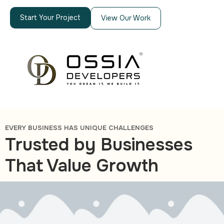
Start Your Project
View Our Work
EVERY BUSINESS HAS UNIQUE CHALLENGES
Trusted by Businesses
That Value Growth