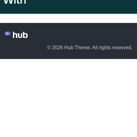
With
© 2026 Hub Theme. All rights reserved.