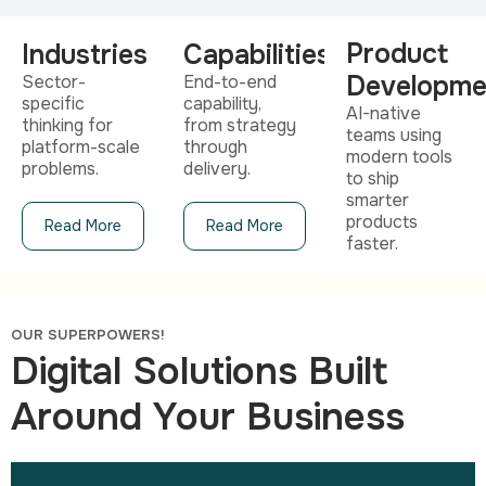
Product
Industries
Capabilities
Developme
Sector-
End-to-end
specific
capability,
AI-native
thinking for
from strategy
teams using
platform-scale
through
modern tools
problems.
delivery.
to ship
smarter
products
Read More
Read More
faster.
OUR SUPERPOWERS!
Digital Solutions Built
Around Your Business