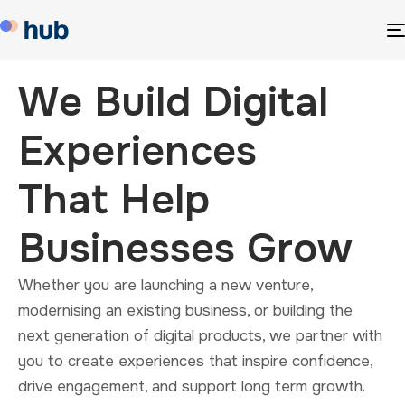
We Build Digital
Experiences
That Help
Businesses Grow
Whether you are launching a new venture,
modernising an existing business, or building the
next generation of digital products, we partner with
you to create experiences that inspire confidence,
drive engagement, and support long term growth.