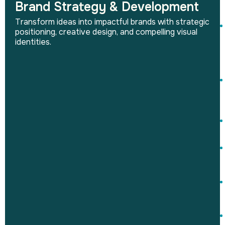
Brand Strategy & Development
Transform ideas into impactful brands with strategic
positioning, creative design, and compelling visual
identities.