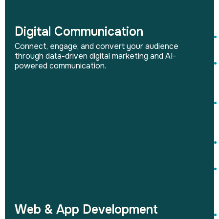
Digital Communication
Connect, engage, and convert your audience
through data-driven digital marketing and AI-
powered communication.
Web & App Development